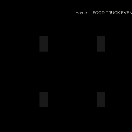
Home
FOOD TRUCK EVE
GA FEST 2026
ARBOR DAZE OF EULESS 2026
WON BEST SI
CAJUN
FRIED
CATFISH
W/DIRTY
RICE
OX COMPANY EVENT
FERROVIAL CONSTRUCTION COMPANY
TRUCK YARD 
EMPLOYEE
APPRECIATION
LUNCH