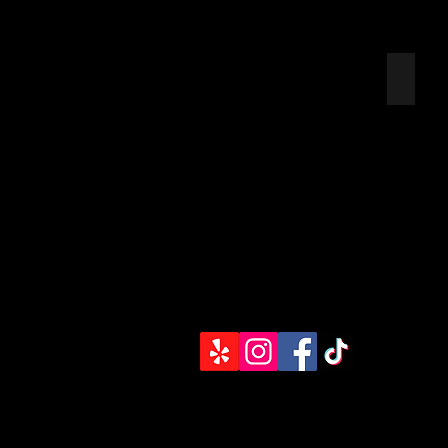
UNION
EMPLO
APPRE