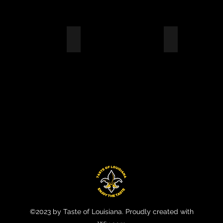
 PACIFIC RAILROAD
ENTERPRISE CORP
BELL HELICO
YEE
EMPLOYEE
EMPLOYEE
CIATION
APPRECIATION
LUNCH
HOUR
©2023 by Taste of Louisiana. Proudly created with