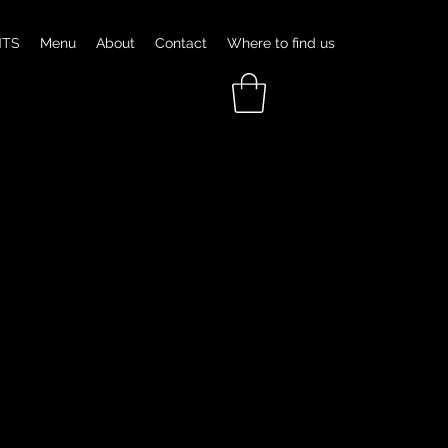
NTS
Menu
About
Contact
Where to find us
GNATURE DISH
ALLIANCE CRAWFISH BOIL