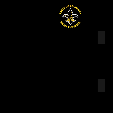
Taste of Louisiana
WATAU
LENN